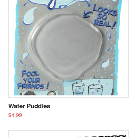
Water Puddles
$
4.99