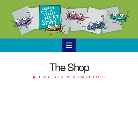
Navigation
The Shop
HOME
SHOP
THE INSULTINATOR XXX1/2