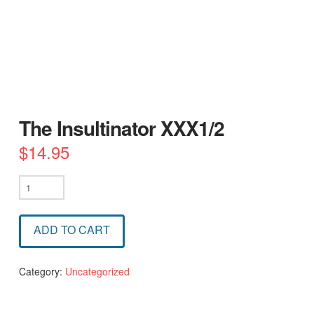
The Insultinator XXX1/2
$
14.95
The
Insultinator
XXX1/2
ADD TO CART
quantity
Category:
Uncategorized