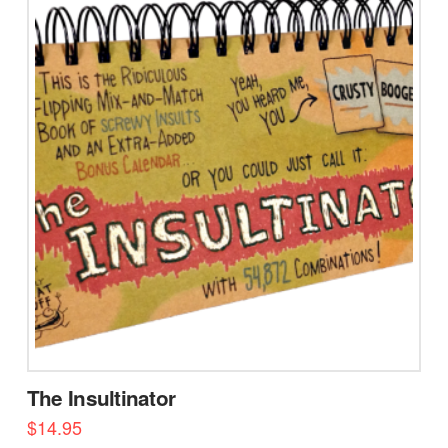
The Insultinator
$
14.95