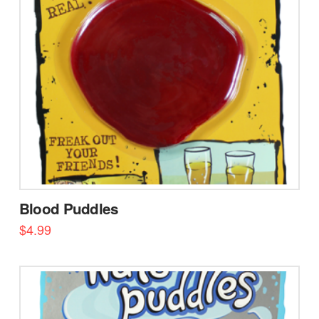
Blood Puddles
$
4.99
5.00