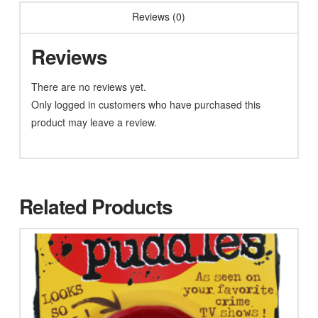
Reviews (0)
Reviews
There are no reviews yet.
Only logged in customers who have purchased this
product may leave a review.
Related Products