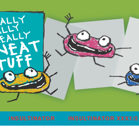
INSULTINATOR
INSULTINATOR XXX1/2