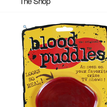
The Shop