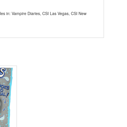
dles in: Vampire Diaries, CSI Las Vegas, CSI New
5.00