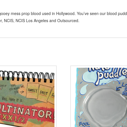
y, gooey mess prop blood used in Hollywood. You’ve seen our blood pud
er, NCIS, NCIS Los Angeles and Outsourced.