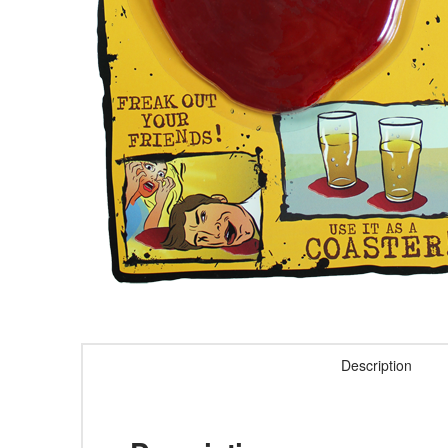
Description