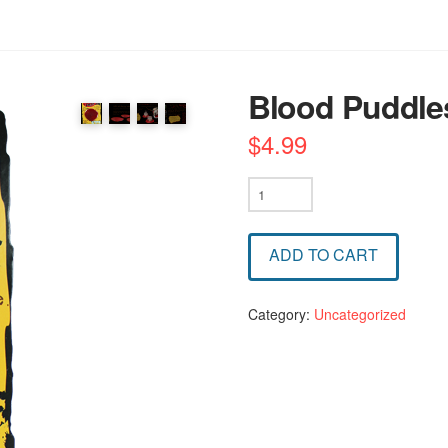
Blood Puddle
$
4.99
Blood
Puddles
quantity
ADD TO CART
Category:
Uncategorized