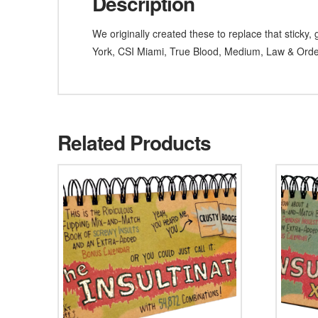
Description
We originally created these to replace that stick
York, CSI Miami, True Blood, Medium, Law & Ord
Related Products