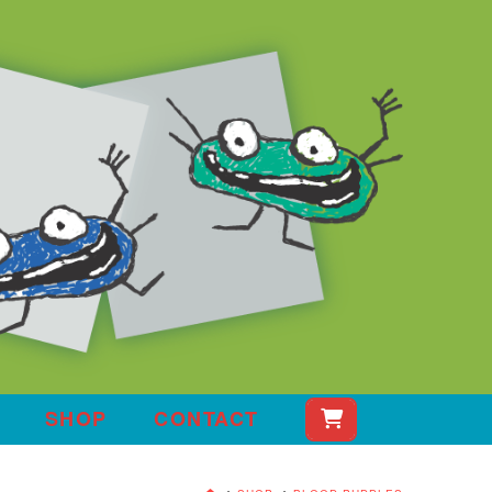
SHOP
CONTACT