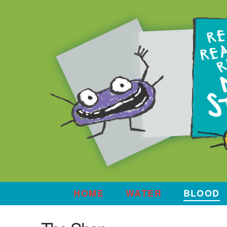
HOME
WATER
BLOOD